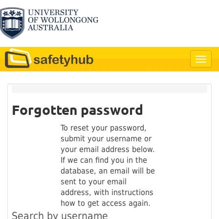
Forgotten password
To reset your password,
submit your username or
your email address below.
If we can find you in the
database, an email will be
sent to your email
address, with instructions
how to get access again.
Search by username