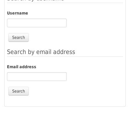
Username
Search by email address
Email address