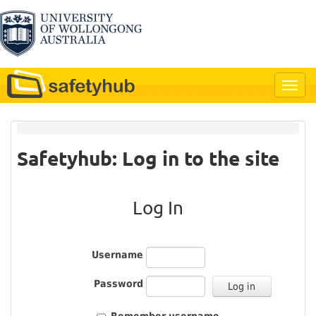
Safetyhub: Log in to the site
Log In
Username
Password