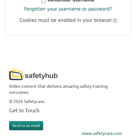
Remember username
Forgotten your username or password?
Cookies must be enabled in your browser
Video content that delivers amazing safety training
outcomes.
© 2026 Safetycare.
Get In Touch
Send us an email
www.safetycare.com